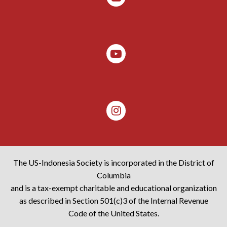
The US-Indonesia Society is incorporated in the District of
Columbia
and is a tax-exempt charitable and educational organization
as described in Section 501(c)3 of the Internal Revenue
Code of the United States.