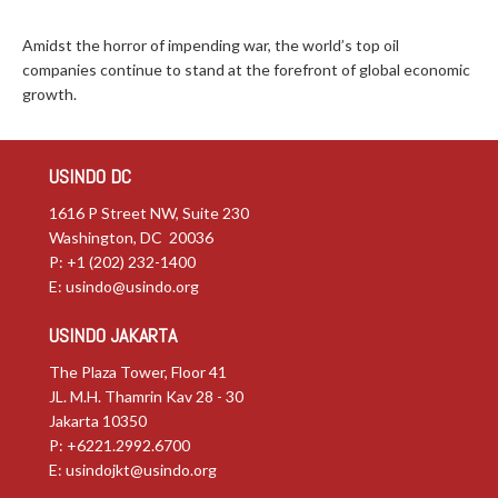
Amidst the horror of impending war, the world’s top oil
companies continue to stand at the forefront of global economic
growth.
USINDO DC
1616 P Street NW, Suite 230
Washington, DC 20036
P: +1 (202) 232-1400
E:
usindo@usindo.org
USINDO JAKARTA
The Plaza Tower, Floor 41
JL. M.H. Thamrin Kav 28 - 30
Jakarta 10350
P: +6221.2992.6700
E:
usindojkt@usindo.org