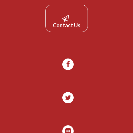
Contact Us