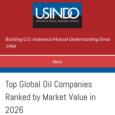
Building U.S.-Indonesia Mutual Understanding Since
1994
Menu
Top Global Oil Companies
Ranked by Market Value in
2026