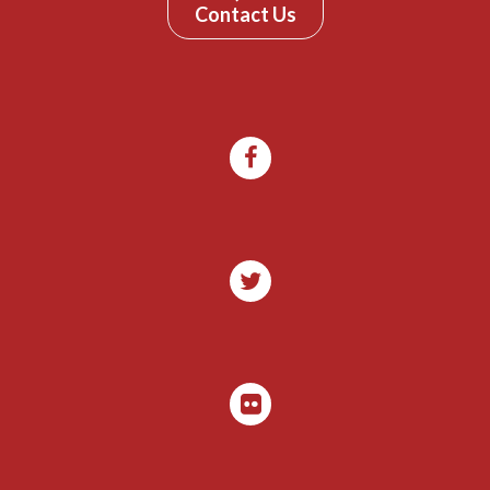
Contact Us