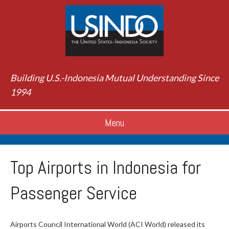
Building U.S.-Indonesia Mutual Understanding Since
1994
Menu
Top Airports in Indonesia for
Passenger Service
Airports Council International World (ACI World) released its