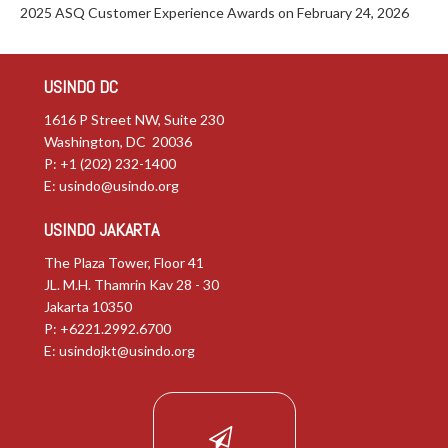
2025 ASQ Customer Experience Awards on February 24, 2026
USINDO DC
1616 P Street NW, Suite 230
Washington, DC 20036
P: +1 (202) 232-1400
E:
usindo@usindo.org
USINDO JAKARTA
The Plaza Tower, Floor 41
JL. M.H. Thamrin Kav 28 - 30
Jakarta 10350
P: +6221.2992.6700
E:
usindojkt@usindo.org