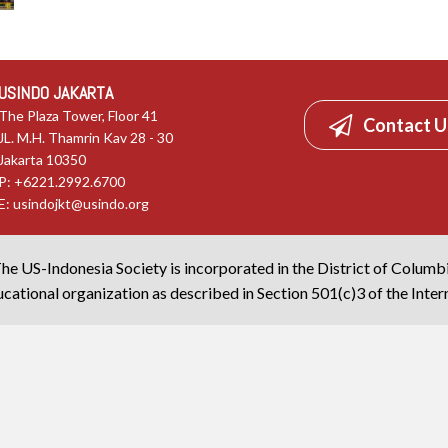
USINDO JAKARTA
The Plaza Tower, Floor 41
Contact U
JL. M.H. Thamrin Kav 28 - 30
Jakarta 10350
P: +6221.2992.6700
E:
usindojkt@usindo.org
he US-Indonesia Society is incorporated in the District of Columb
cational organization as described in Section 501(c)3 of the Inte