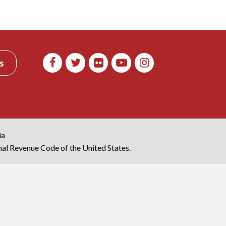
s
ia
rnal Revenue Code of the United States.