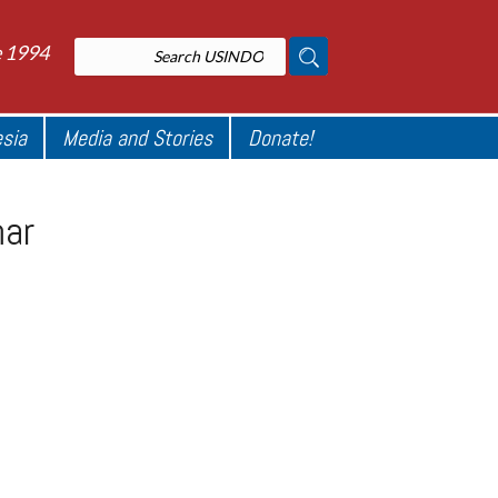
e 1994
esia
Media and Stories
Donate!
mar