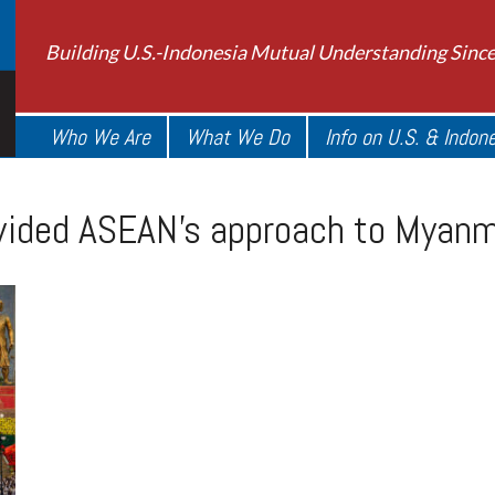
Building U.S.-Indonesia Mutual Understanding Sinc
Who We Are
What We Do
Info on U.S. & Indon
divided ASEAN’s approach to Myan