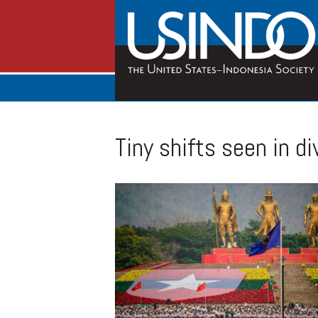
Tiny shifts seen in 