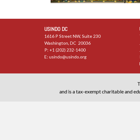
USINDO DC
1616 P Street NW, Suite 230
Washington, DC 20036
P: +1 (202) 232-1400
E:
usindo@usindo.org
T
and is a tax-exempt charitable and edu