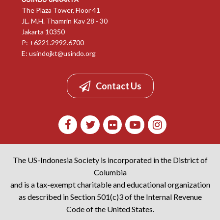
The Plaza Tower, Floor 41
JL. M.H. Thamrin Kav 28 - 30
Jakarta 10350
P: +6221.2992.6700
E:
usindojkt@usindo.org
Contact Us
The US-Indonesia Society is incorporated in the District of
Columbia
and is a tax-exempt charitable and educational organization
as described in Section 501(c)3 of the Internal Revenue
Code of the United States.