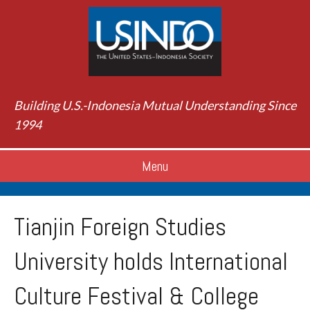
Building U.S.-Indonesia Mutual Understanding Since
1994
Menu
Tianjin Foreign Studies
University holds International
Culture Festival & College