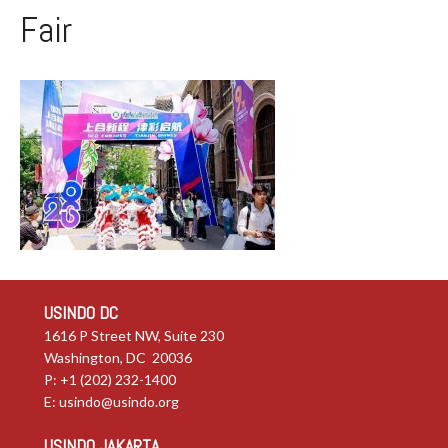
Fair
USINDO DC
1616 P Street NW, Suite 230
Washington, DC 20036
P: +1 (202) 232-1400
E:
usindo@usindo.org
USINDO JAKARTA