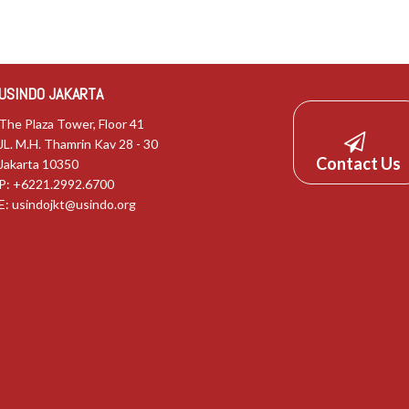
USINDO JAKARTA
The Plaza Tower, Floor 41
JL. M.H. Thamrin Kav 28 - 30
Contact Us
Jakarta 10350
P: +6221.2992.6700
E:
usindojkt@usindo.org