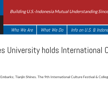
Building U.S.-Indonesia Mutual Understanding Sinc
Who We Are
What We Do
Info on U.S. & Indon
es University holds International 
mbarks; Tianjin Shines. The 9th International Culture Festival & College