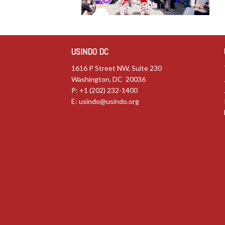
USINDO DC
1616 P Street NW, Suite 230
Washington, DC 20036
P: +1 (202) 232-1400
E:
usindo@usindo.org