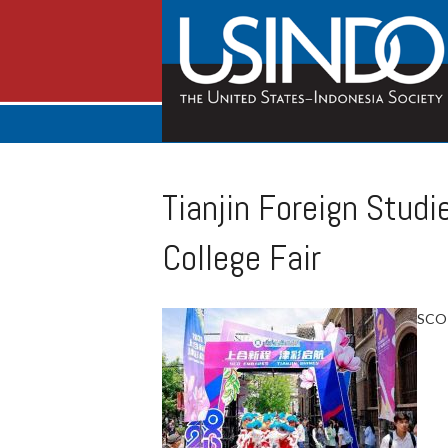
Tianjin Foreign Studi
College Fair
SCO E