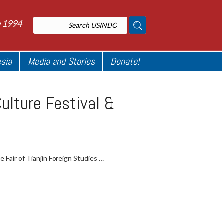
e 1994
esia
Media and Stories
Donate!
Culture Festival &
 Fair of Tianjin Foreign Studies …