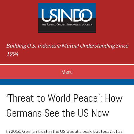
Building U.S.-Indonesia Mutual Understanding Since
1994
Menu
‘Threat to World Peace’: How
Germans See the US Now
In 2016, German trust in the US was at a peak, but today it has