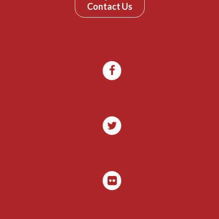
Contact Us