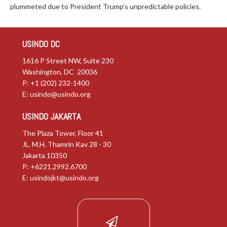
plummeted due to President Trump’s unpredictable policies.
USINDO DC
1616 P Street NW, Suite 230
Washington, DC 20036
P: +1 (202) 232-1400
E:
usindo@usindo.org
USINDO JAKARTA
The Plaza Tower, Floor 41
JL. M.H. Thamrin Kav 28 - 30
Jakarta 10350
P: +6221.2992.6700
E:
usindojkt@usindo.org