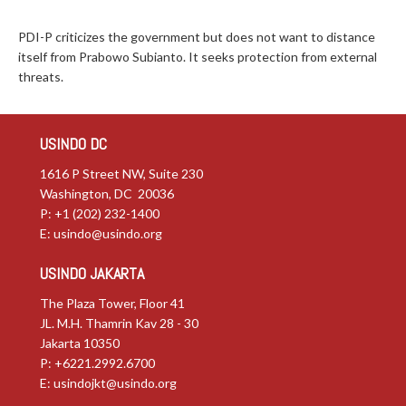
PDI-P criticizes the government but does not want to distance
itself from Prabowo Subianto. It seeks protection from external
threats.
USINDO DC
1616 P Street NW, Suite 230
Washington, DC 20036
P: +1 (202) 232-1400
E:
usindo@usindo.org
USINDO JAKARTA
The Plaza Tower, Floor 41
JL. M.H. Thamrin Kav 28 - 30
Jakarta 10350
P: +6221.2992.6700
E:
usindojkt@usindo.org