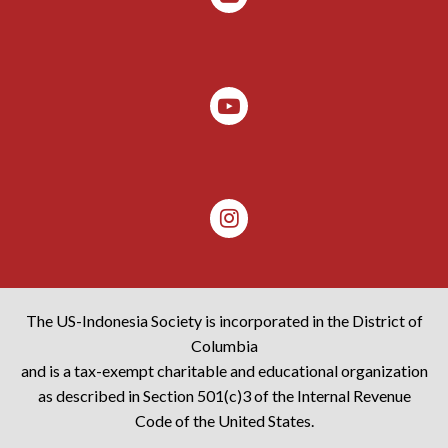
The US-Indonesia Society is incorporated in the District of
Columbia
and is a tax-exempt charitable and educational organization
as described in Section 501(c)3 of the Internal Revenue
Code of the United States.