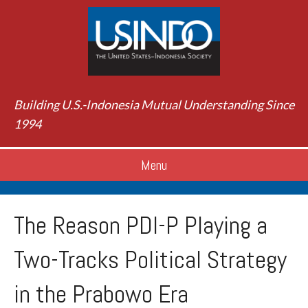
Building U.S.-Indonesia Mutual Understanding Since
1994
Menu
The Reason PDI-P Playing a
Two-Tracks Political Strategy
in the Prabowo Era