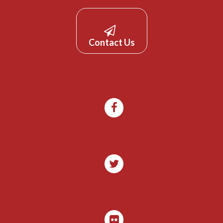
Contact Us