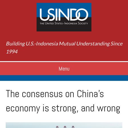
Building U.S.-Indonesia Mutual Understanding Since
1994
Menu
The consensus on China’s
economy is strong, and wrong