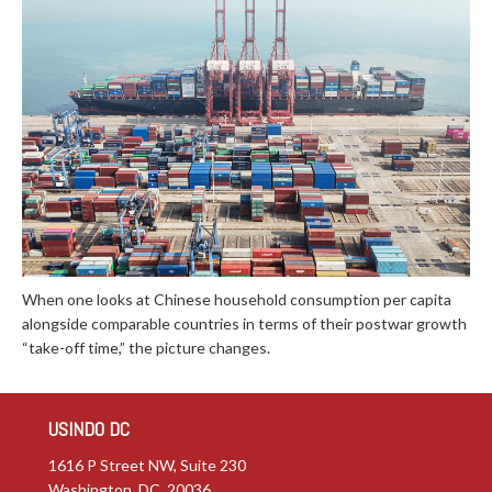
When one looks at Chinese household consumption per capita
alongside comparable countries in terms of their postwar growth
“take-off time,” the picture changes.
USINDO DC
1616 P Street NW, Suite 230
Washington, DC 20036