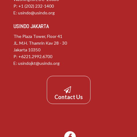
P: +1 (202) 232-1400
E:
usindo@usindo.org
USINDO JAKARTA
The Plaza Tower, Floor 41
JL. M.H. Thamrin Kav 28 - 30
Jakarta 10350
P: +6221.2992.6700
E:
usindojkt@usindo.org
Contact Us