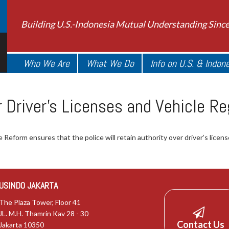
Building U.S.-Indonesia Mutual Understanding Sinc
Who We Are
What We Do
Info on U.S. & Indon
Driver’s Licenses and Vehicle Re
Reform ensures that the police will retain authority over driver’s licens
USINDO JAKARTA
The Plaza Tower, Floor 41
JL. M.H. Thamrin Kav 28 - 30
Contact Us
Jakarta 10350