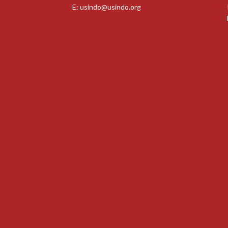
E:
usindo@usindo.org