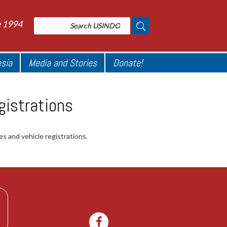
e 1994
esia
Media and Stories
Donate!
gistrations
es and vehicle registrations.