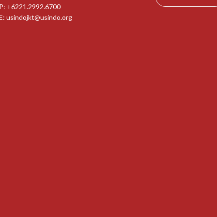
P: +6221.2992.6700
E:
usindojkt@usindo.org