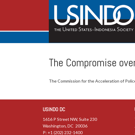
The Compromise over 
The Commission for the Acceleration of Police 
USINDO DC
1616 P Street NW, Suite 230
Washington, DC 20036
P: +1 (202) 232-1400