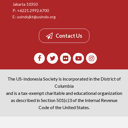
Jakarta 10350
P: +6221.2992.6700
E:
usindojkt@usindo.org
Contact Us
The US-Indonesia Society is incorporated in the District of
Columbia
and is a tax-exempt charitable and educational organization
as described in Section 501(c)3 of the Internal Revenue
Code of the United States.