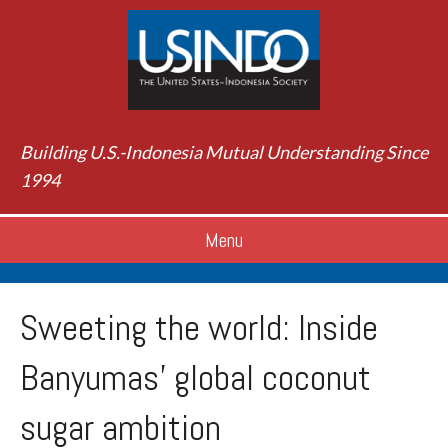
Building U.S.-Indonesia Mutual Understanding Since
1994
Menu
Sweeting the world: Inside
Banyumas’ global coconut
sugar ambition