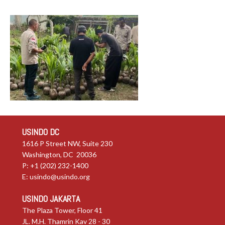
USINDO DC
1616 P Street NW, Suite 230
Washington, DC 20036
P: +1 (202) 232-1400
E:
usindo@usindo.org
USINDO JAKARTA
The Plaza Tower, Floor 41
JL. M.H. Thamrin Kav 28 - 30