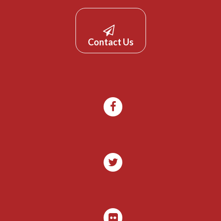
Contact Us