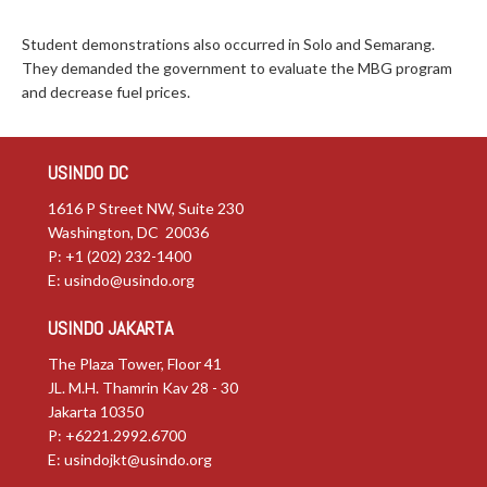
Student demonstrations also occurred in Solo and Semarang.
They demanded the government to evaluate the MBG program
and decrease fuel prices.
USINDO DC
1616 P Street NW, Suite 230
Washington, DC 20036
P: +1 (202) 232-1400
E:
usindo@usindo.org
USINDO JAKARTA
The Plaza Tower, Floor 41
JL. M.H. Thamrin Kav 28 - 30
Jakarta 10350
P: +6221.2992.6700
E:
usindojkt@usindo.org