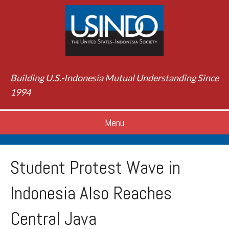
Building U.S.-Indonesia Mutual Understanding Since
1994
Menu
Student Protest Wave in
Indonesia Also Reaches
Central Java