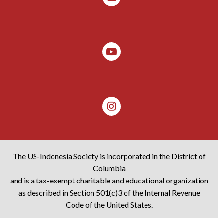
The US-Indonesia Society is incorporated in the District of
Columbia
and is a tax-exempt charitable and educational organization
as described in Section 501(c)3 of the Internal Revenue
Code of the United States.