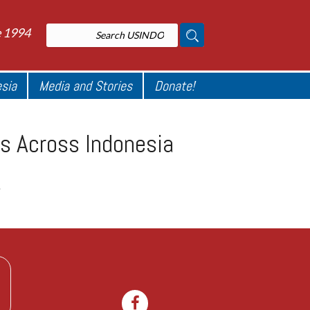
e 1994
esia
Media and Stories
Donate!
s Across Indonesia
.