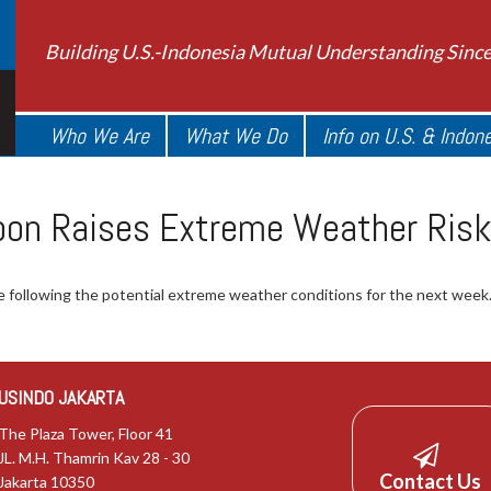
Building U.S.-Indonesia Mutual Understanding Sinc
Who We Are
What We Do
Info on U.S. & Indon
oon Raises Extreme Weather Risk
 following the potential extreme weather conditions for the next week
USINDO JAKARTA
The Plaza Tower, Floor 41
JL. M.H. Thamrin Kav 28 - 30
Contact Us
Jakarta 10350