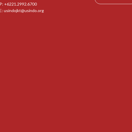
P: +6221.2992.6700
E:
usindojkt@usindo.org