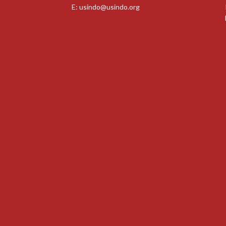
E:
usindo@usindo.org