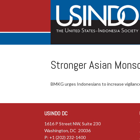
Stronger Asian Mons
BMKG urges Indonesians to increase vigilance
USINDO DC
1616 P Street NW, Suite 230
Washington, DC 20036
P: +1 (202) 232-1400