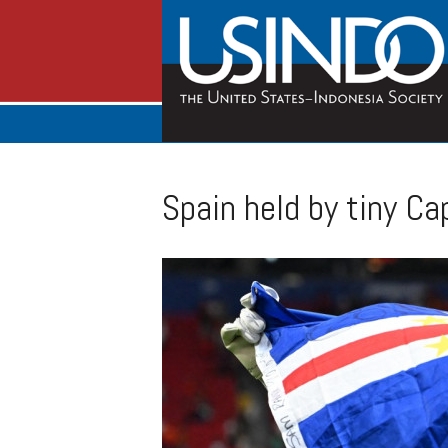
Spain held by tiny C