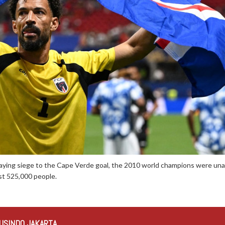
aying siege to the Cape Verde goal, the 2010 world champions were unab
st 525,000 people.
USINDO JAKARTA