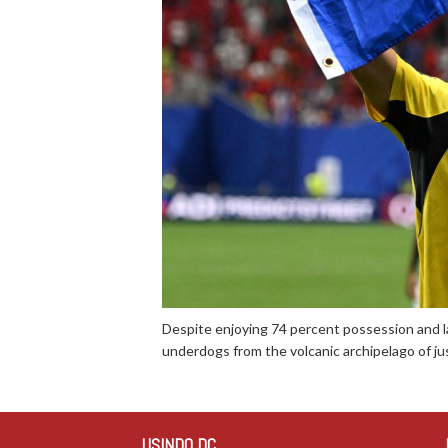
Despite enjoying 74 percent possession and l
underdogs from the volcanic archipelago of ju
USINDO DC