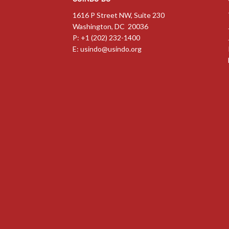
1616 P Street NW, Suite 230
Washington, DC 20036
P: +1 (202) 232-1400
E:
usindo@usindo.org