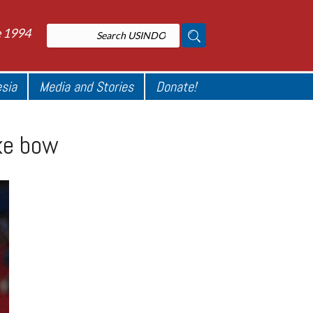
e 1994
esia
Media and Stories
Donate!
ake bow