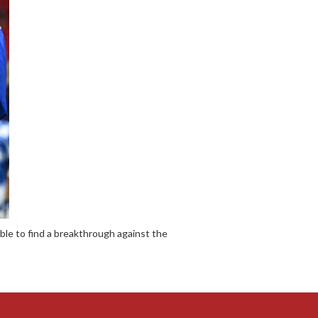
le to find a breakthrough against the