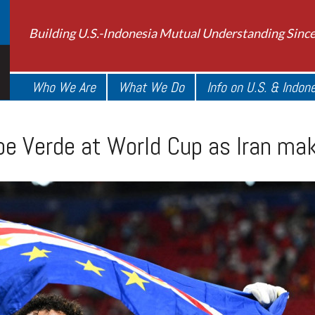
Building U.S.-Indonesia Mutual Understanding Sinc
Who We Are
What We Do
Info on U.S. & Indon
ape Verde at World Cup as Iran m