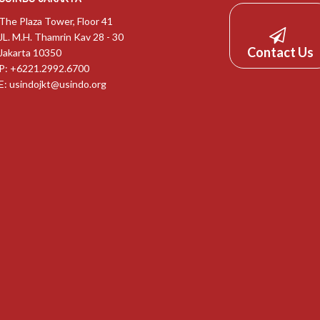
The Plaza Tower, Floor 41
JL. M.H. Thamrin Kav 28 - 30
Contact Us
Jakarta 10350
P: +6221.2992.6700
E:
usindojkt@usindo.org