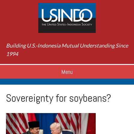
Building U.S.-Indonesia Mutual Understanding Since
1994
Menu
Sovereignty for soybeans?