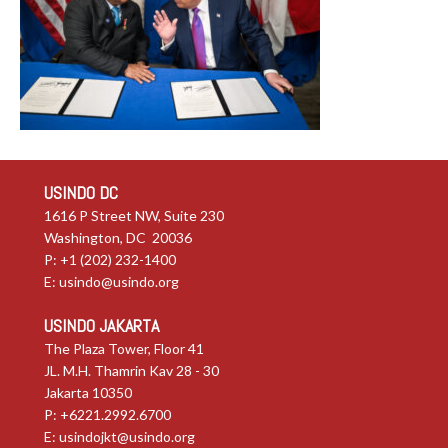
USINDO DC
1616 P Street NW, Suite 230
Washington, DC 20036
P: +1 (202) 232-1400
E:
usindo@usindo.org
USINDO JAKARTA
The Plaza Tower, Floor 41
JL. M.H. Thamrin Kav 28 - 30
Jakarta 10350
P: +6221.2992.6700
E:
usindojkt@usindo.org