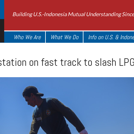
Building U.S.-Indonesia Mutual Understanding Sinc
Who We Are
What We Do
Info on U.S. & Indon
ation on fast track to slash LP