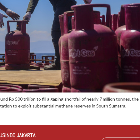
und Rp 500 trillion to fill a gaping shortfall of nearly 7 million tonnes, 
ation to exploit substantial methane reserves in South Sumatra.
USINDO JAKARTA