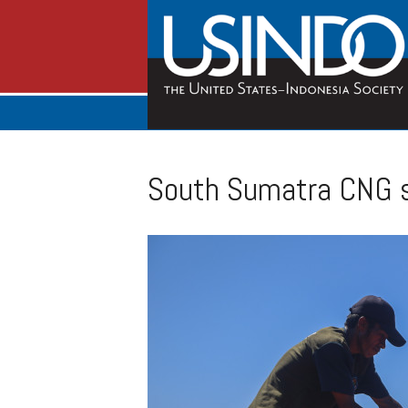
South Sumatra CNG st