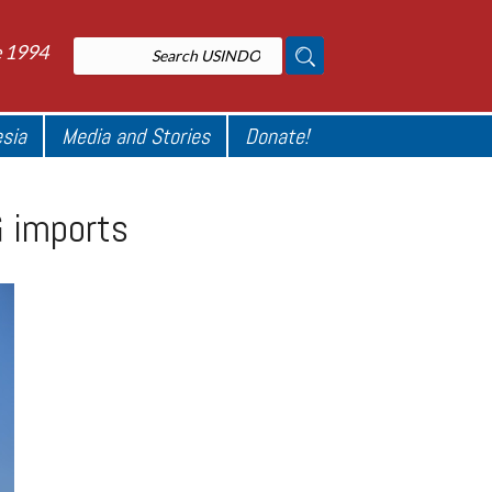
e 1994
esia
Media and Stories
Donate!
G imports