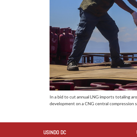
In a bid to cut annual LNG imports totaling aro
development on a CNG central compression st
USINDO DC