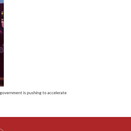
the government is pushing to accelerate