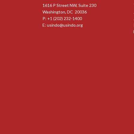
1616 P Street NW, Suite 230
Washington, DC 20036
P: +1 (202) 232-1400
E:
usindo@usindo.org