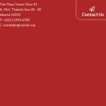
The Plaza Tower, Floor 41
JL. M.H. Thamrin Kav 28 - 30
Contact Us
Jakarta 10350
P: +6221.2992.6700
E:
usindojkt@usindo.org