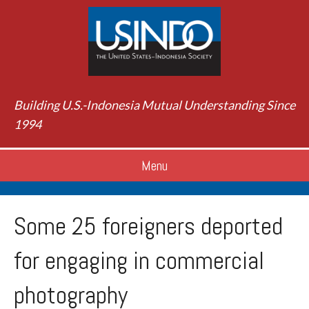
Building U.S.-Indonesia Mutual Understanding Since
1994
Menu
Some 25 foreigners deported
for engaging in commercial
photography