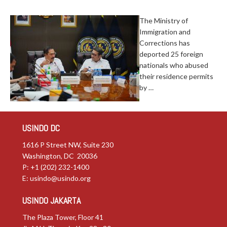
The Ministry of
Immigration and
Corrections has
deported 25 foreign
nationals who abused
their residence permits
by …
USINDO DC
1616 P Street NW, Suite 230
Washington, DC 20036
P: +1 (202) 232-1400
E:
usindo@usindo.org
USINDO JAKARTA
The Plaza Tower, Floor 41