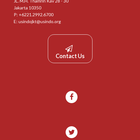
JL. M.H. Thamrin Kav 28 - 30
Jakarta 10350
P: +6221.2992.6700
E:
usindojkt@usindo.org
Contact Us