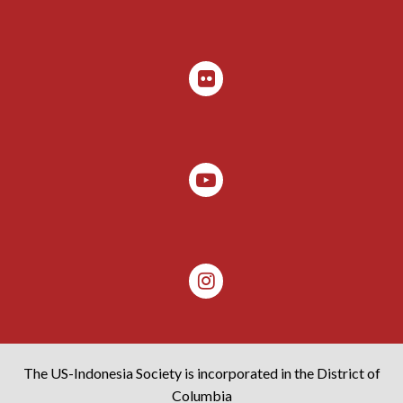
The US-Indonesia Society is incorporated in the District of
Columbia