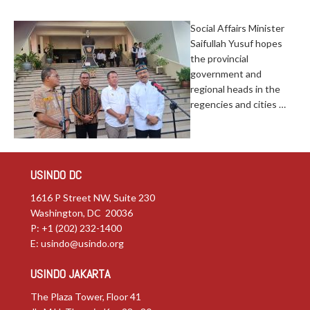
Social Affairs Minister
Saifullah Yusuf hopes
the provincial
government and
regional heads in the
regencies and cities …
USINDO DC
1616 P Street NW, Suite 230
Washington, DC 20036
P: +1 (202) 232-1400
E:
usindo@usindo.org
USINDO JAKARTA
The Plaza Tower, Floor 41