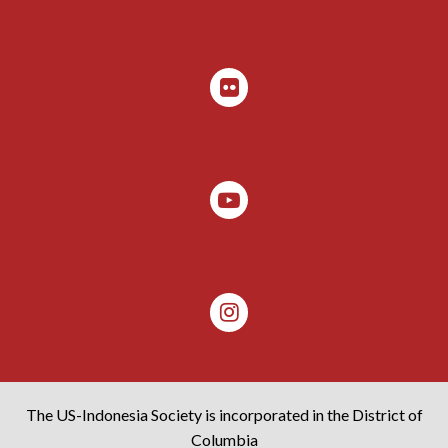
The US-Indonesia Society is incorporated in the District of
Columbia