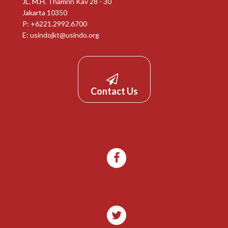
JL. M.H. Thamrin Kav 28 - 30
Jakarta 10350
P: +6221.2992.6700
E:
usindojkt@usindo.org
Contact Us