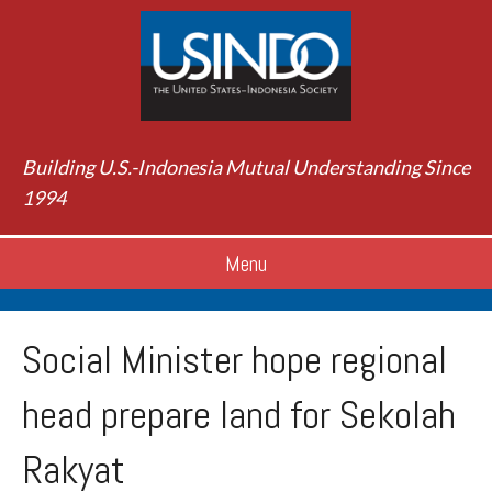
Building U.S.-Indonesia Mutual Understanding Since
1994
Menu
Social Minister hope regional
head prepare land for Sekolah
Rakyat