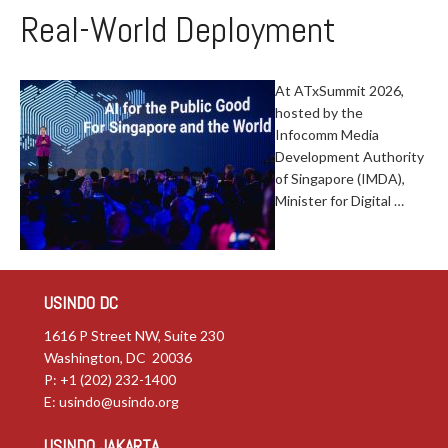
Real-World Deployment
At ATxSummit 2026,
hosted by the
Infocomm Media
Development Authority
of Singapore (IMDA),
Minister for Digital …
USINDO DC
1616 P Street NW, Suite 230
Washington, DC 20036
P: +1 (202) 232-1400
E:
usindo@usindo.org
USINDO JAKARTA