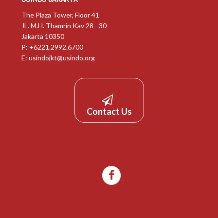
The Plaza Tower, Floor 41
JL. M.H. Thamrin Kav 28 - 30
Jakarta 10350
P: +6221.2992.6700
E:
usindojkt@usindo.org
Contact Us