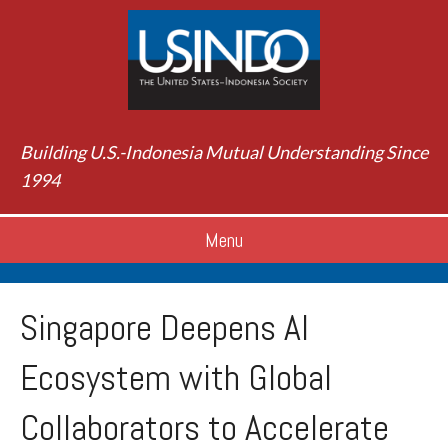
Building U.S.-Indonesia Mutual Understanding Since
1994
Menu
Singapore Deepens AI
Ecosystem with Global
Collaborators to Accelerate