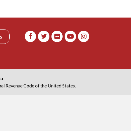
s
ia
rnal Revenue Code of the United States.