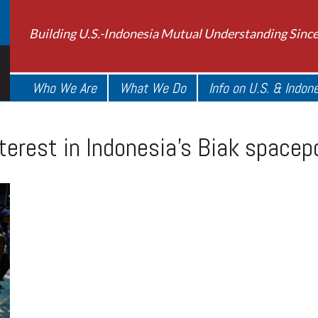
Building U.S.-Indonesia Mutual Understanding Sinc
Who We Are
What We Do
Info on U.S. & Indon
terest in Indonesia’s Biak spacep