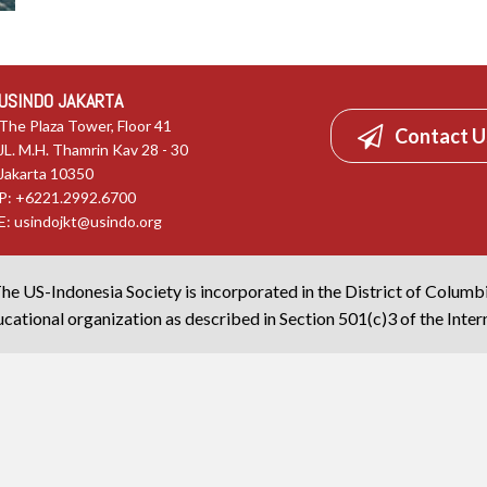
USINDO JAKARTA
The Plaza Tower, Floor 41
Contact U
JL. M.H. Thamrin Kav 28 - 30
Jakarta 10350
P: +6221.2992.6700
E:
usindojkt@usindo.org
he US-Indonesia Society is incorporated in the District of Columb
cational organization as described in Section 501(c)3 of the Inte