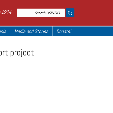
e 1994
esia
Media and Stories
Donate!
ort project