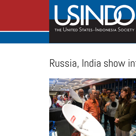
Russia, India show in