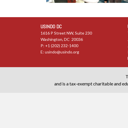
USINDO DC
1616 P Street NW, Suite 230
Washington, DC 20036
P: +1 (202) 232-1400
E:
usindo@usindo.org
T
and is a tax-exempt charitable and edu