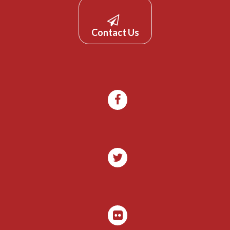
Contact Us