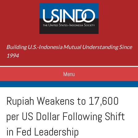
Building U.S.-Indonesia Mutual Understanding Since
1994
Menu
Rupiah Weakens to 17,600
per US Dollar Following Shift
in Fed Leadership