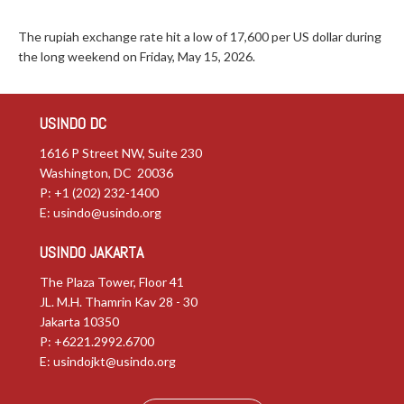
The rupiah exchange rate hit a low of 17,600 per US dollar during
the long weekend on Friday, May 15, 2026.
USINDO DC
1616 P Street NW, Suite 230
Washington, DC 20036
P: +1 (202) 232-1400
E:
usindo@usindo.org
USINDO JAKARTA
The Plaza Tower, Floor 41
JL. M.H. Thamrin Kav 28 - 30
Jakarta 10350
P: +6221.2992.6700
E:
usindojkt@usindo.org