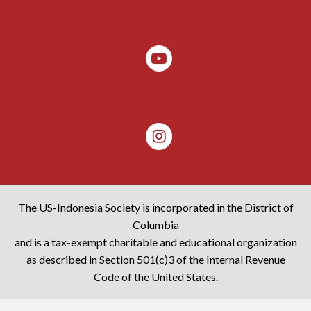
The US-Indonesia Society is incorporated in the District of
Columbia
and is a tax-exempt charitable and educational organization
as described in Section 501(c)3 of the Internal Revenue
Code of the United States.