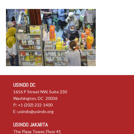
USINDO DC
1616 P Street NW, Suite 230
Washington, DC 20036
P: +1 (202) 232-1400
E:
usindo@usindo.org
USINDO JAKARTA
The Plaza Tower, Floor 41