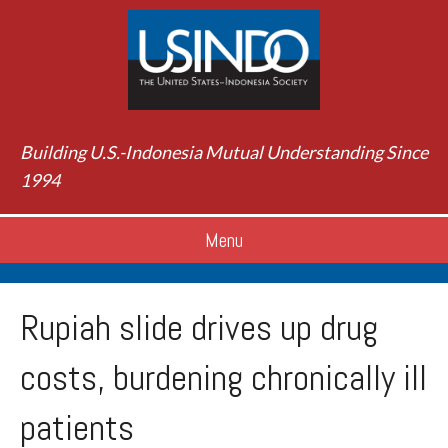
Building U.S.-Indonesia Mutual Understanding Since
1994
Menu
Rupiah slide drives up drug
costs, burdening chronically ill
patients