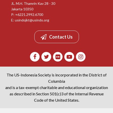
JL. M.H. Thamrin Kav 28 - 30
Jakarta 10350
P: +6221.2992.6700
E:
usindojkt@usindo.org
Contact Us
The US-Indonesia Society is incorporated in the District of
Columbia
and is a tax-exempt charitable and educational organization
as described in Section 501(c)3 of the Internal Revenue
Code of the United States.