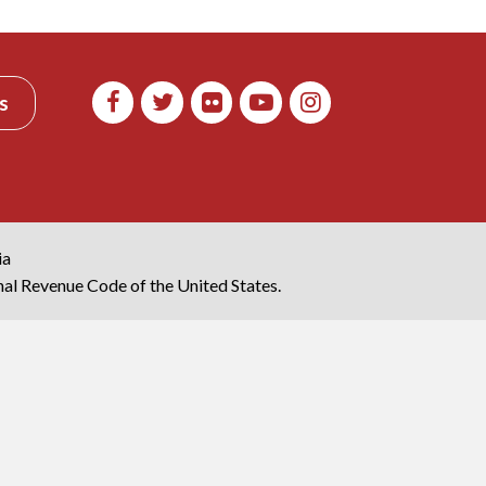
s
ia
rnal Revenue Code of the United States.