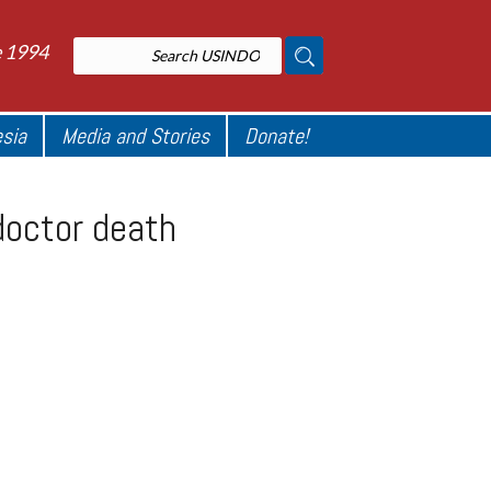
e 1994
esia
Media and Stories
Donate!
doctor death