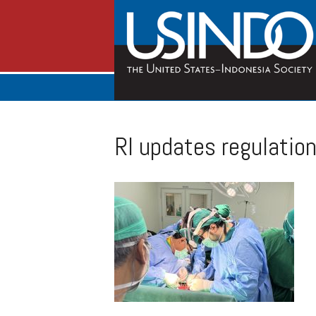
RI updates regulation