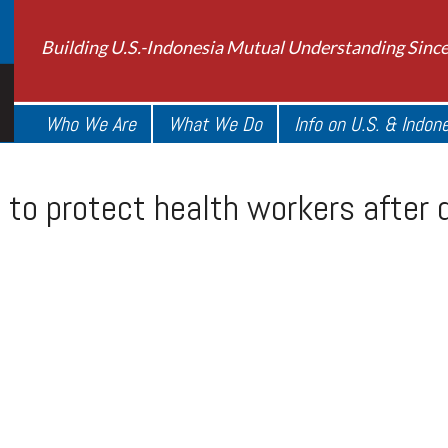
Building U.S.-Indonesia Mutual Understanding Sinc
Who We Are
What We Do
Info on U.S. & Indon
 to protect health workers after 