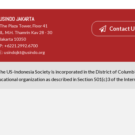
USINDO JAKARTA
The Plaza Tower, Floor 41
Contact U
JL. M.H. Thamrin Kav 28 - 30
Jakarta 10350
P: +6221.2992.6700
E:
usindojkt@usindo.org
he US-Indonesia Society is incorporated in the District of Columb
cational organization as described in Section 501(c)3 of the Inte