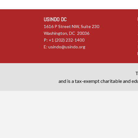
USINDO DC
1616 P Street NW, Suite 230
Washington, DC 20036
P: +1 (202) 232-1400
E:
usindo@usindo.org
T
and is a tax-exempt charitable and edu