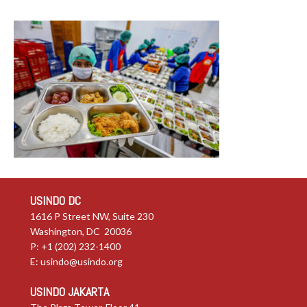
USINDO DC
1616 P Street NW, Suite 230
Washington, DC 20036
P: +1 (202) 232-1400
E:
usindo@usindo.org
USINDO JAKARTA