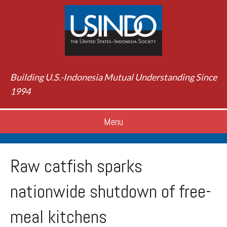
Building U.S.-Indonesia Mutual Understanding Since
1994
Menu
Raw catfish sparks
nationwide shutdown of free-
meal kitchens