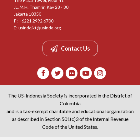
The Plaza Tower, Floor 41
JL. M.H. Thamrin Kav 28 - 30
Jakarta 10350
P: +6221.2992.6700
E:
usindojkt@usindo.org
Contact Us
The US-Indonesia Society is incorporated in the District of
Columbia
and is a tax-exempt charitable and educational organization
as described in Section 501(c)3 of the Internal Revenue
Code of the United States.