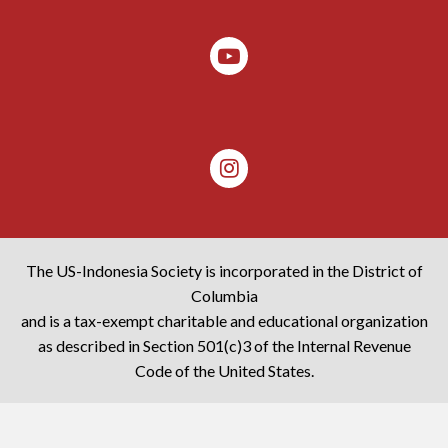
The US-Indonesia Society is incorporated in the District of
Columbia
and is a tax-exempt charitable and educational organization
as described in Section 501(c)3 of the Internal Revenue
Code of the United States.