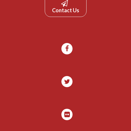
Contact Us