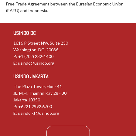
Free Trade Agreement between the Eurasian Economic Union
(EAEU) and Indonesia.
USINDO DC
1616 P Street NW, Suite 230
Washington, DC 20036
P: +1 (202) 232-1400
E:
usindo@usindo.org
USINDO JAKARTA
The Plaza Tower, Floor 41
JL. M.H. Thamrin Kav 28 - 30
Jakarta 10350
P: +6221.2992.6700
E:
usindojkt@usindo.org