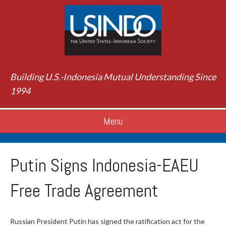
Building U.S.-Indonesia Mutual Understanding Since
1994
Menu
Putin Signs Indonesia-EAEU
Free Trade Agreement
Russian President Putin has signed the ratification act for the