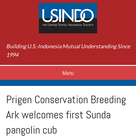
Building U.S.-Indonesia Mutual Understanding Since
1994
Menu
Prigen Conservation Breeding
Ark welcomes first Sunda
pangolin cub