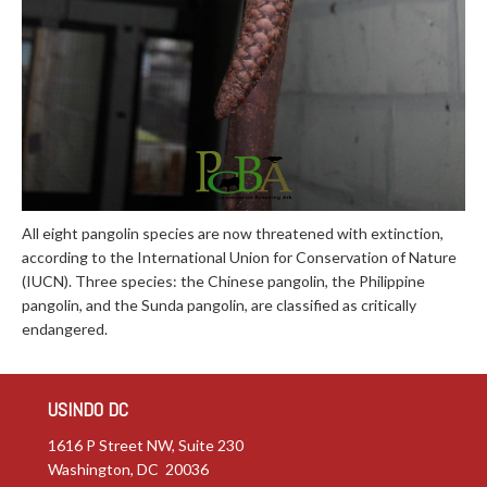
All eight pangolin species are now threatened with extinction,
according to the International Union for Conservation of Nature
(IUCN). Three species: the Chinese pangolin, the Philippine
pangolin, and the Sunda pangolin, are classified as critically
endangered.
USINDO DC
1616 P Street NW, Suite 230
Washington, DC 20036