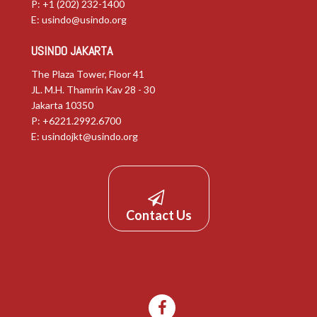
P: +1 (202) 232-1400
E:
usindo@usindo.org
USINDO JAKARTA
The Plaza Tower, Floor 41
JL. M.H. Thamrin Kav 28 - 30
Jakarta 10350
P: +6221.2992.6700
E:
usindojkt@usindo.org
Contact Us