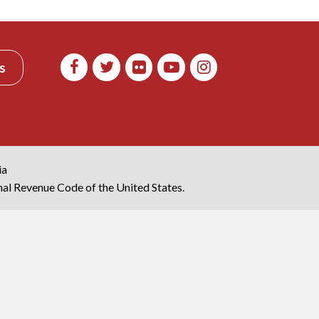
s
ia
rnal Revenue Code of the United States.