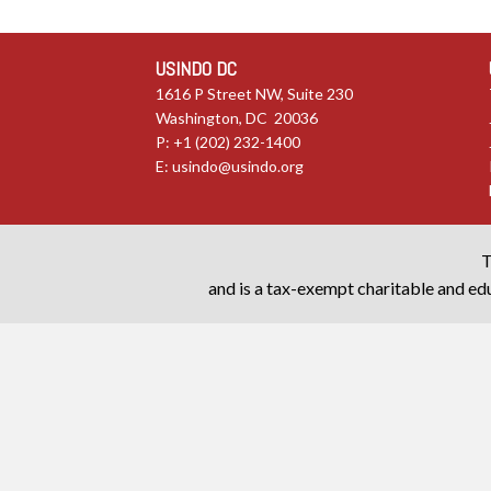
USINDO DC
1616 P Street NW, Suite 230
Washington, DC 20036
P: +1 (202) 232-1400
E:
usindo@usindo.org
T
and is a tax-exempt charitable and edu