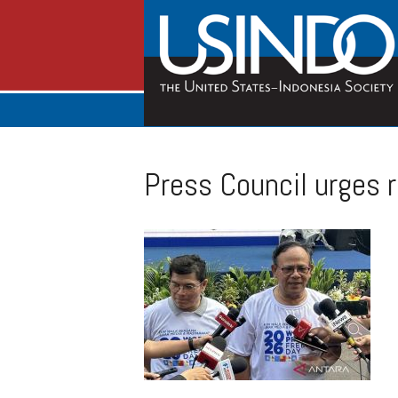
Press Council urges r