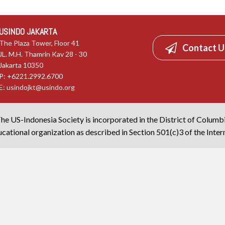
USINDO JAKARTA
The Plaza Tower, Floor 41
Contact U
JL. M.H. Thamrin Kav 28 - 30
Jakarta 10350
P: +6221.2992.6700
E:
usindojkt@usindo.org
he US-Indonesia Society is incorporated in the District of Columb
cational organization as described in Section 501(c)3 of the Inte