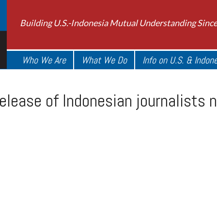
Building U.S.-Indonesia Mutual Understanding Sinc
Who We Are
What We Do
Info on U.S. & Indon
elease of Indonesian journalists 