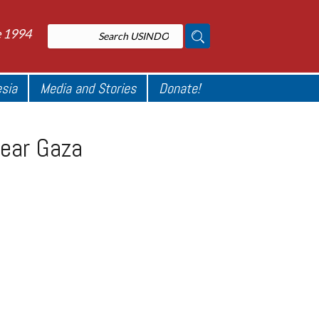
e 1994
esia
Media and Stories
Donate!
near Gaza