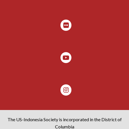
The US-Indonesia Society is incorporated in the District of
Columbia