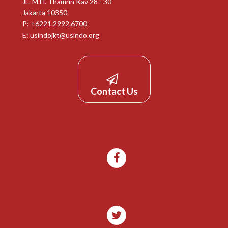
JL. M.H. Thamrin Kav 28 - 30
Jakarta 10350
P: +6221.2992.6700
E:
usindojkt@usindo.org
Contact Us