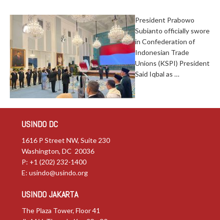
President Prabowo
Subianto officially swore
in Confederation of
Indonesian Trade
Unions (KSPI) President
Said Iqbal as …
USINDO DC
1616 P Street NW, Suite 230
Washington, DC 20036
P: +1 (202) 232-1400
E:
usindo@usindo.org
USINDO JAKARTA
The Plaza Tower, Floor 41