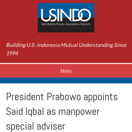
Building U.S.-Indonesia Mutual Understanding Since
1994
Menu
President Prabowo appoints
Said Iqbal as manpower
special adviser