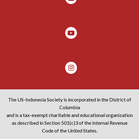
The US-Indonesia Society is incorporated in the District of
Columbia
and is a tax-exempt charitable and educational organization
as described in Section 501(c)3 of the Internal Revenue
Code of the United States.