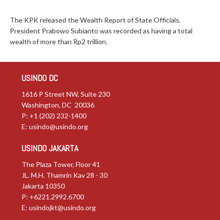
The KPK released the Wealth Report of State Officials.
President Prabowo Subianto was recorded as having a total
wealth of more than Rp2 trillion.
USINDO DC
1616 P Street NW, Suite 230
Washington, DC 20036
P: +1 (202) 232-1400
E:
usindo@usindo.org
USINDO JAKARTA
The Plaza Tower, Floor 41
JL. M.H. Thamrin Kav 28 - 30
Jakarta 10350
P: +6221.2992.6700
E:
usindojkt@usindo.org