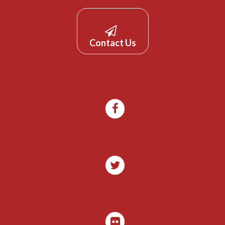
Contact Us