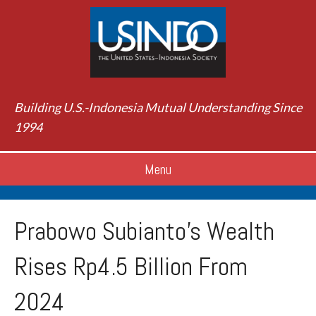
Building U.S.-Indonesia Mutual Understanding Since
1994
Menu
Prabowo Subianto’s Wealth
Rises Rp4.5 Billion From
2024