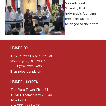
Subianto said on
Saturday that
Indonesia’s founding
president Sukarno
belonged to the entire
…
USINDO DC
1616 P Street NW, Suite 230
Washington, DC 20036
P: +1 (202) 232-1400
E:
usindo@usindo.org
USINDO JAKARTA
The Plaza Tower, Floor 41
JL. M.H. Thamrin Kav 28 - 30
Jakarta 10350
P: +6221.2992.6700