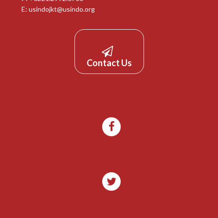
E:
usindojkt@usindo.org
Contact Us