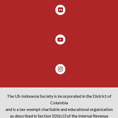
The US-Indonesia Society is incorporated in the District of
Columbia
and is a tax-exempt charitable and educational organization
as described in Section 501(c)3 of the Internal Revenue