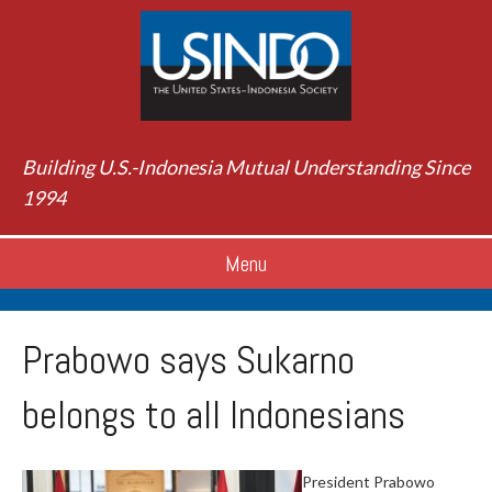
Building U.S.-Indonesia Mutual Understanding Since
1994
Menu
Prabowo says Sukarno
belongs to all Indonesians
President Prabowo