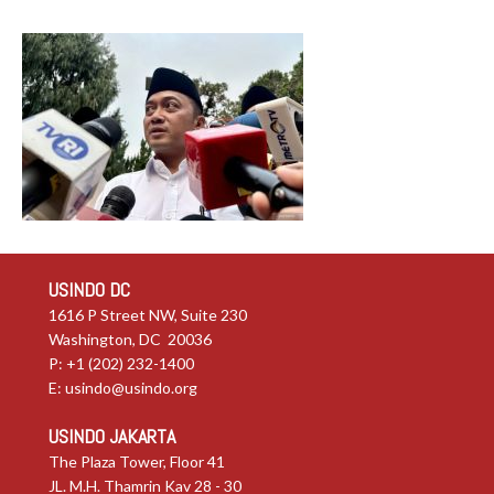
USINDO DC
1616 P Street NW, Suite 230
Washington, DC 20036
P: +1 (202) 232-1400
E:
usindo@usindo.org
USINDO JAKARTA
The Plaza Tower, Floor 41
JL. M.H. Thamrin Kav 28 - 30