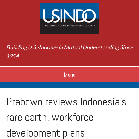
Building U.S.-Indonesia Mutual Understanding Since
1994
Menu
Prabowo reviews Indonesia’s
rare earth, workforce
development plans