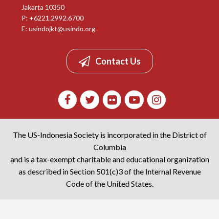
Jakarta 10350
P: +6221.2992.6700
E:
usindojkt@usindo.org
Contact Us
The US-Indonesia Society is incorporated in the District of
Columbia
and is a tax-exempt charitable and educational organization
as described in Section 501(c)3 of the Internal Revenue
Code of the United States.