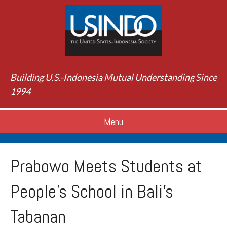
Building U.S.-Indonesia Mutual Understanding Since
1994
Menu
Prabowo Meets Students at
People’s School in Bali’s
Tabanan