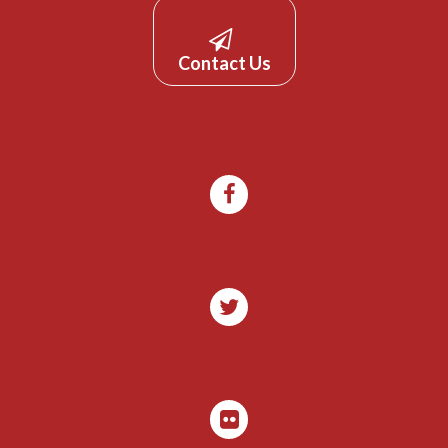
Contact Us