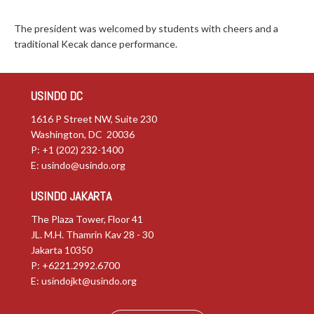
The president was welcomed by students with cheers and a
traditional Kecak dance performance.
USINDO DC
1616 P Street NW, Suite 230
Washington, DC 20036
P: +1 (202) 232-1400
E:
usindo@usindo.org
USINDO JAKARTA
The Plaza Tower, Floor 41
JL. M.H. Thamrin Kav 28 - 30
Jakarta 10350
P: +6221.2992.6700
E:
usindojkt@usindo.org