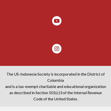
The US-Indonesia Society is incorporated in the District of
Columbia
and is a tax-exempt charitable and educational organization
as described in Section 501(c)3 of the Internal Revenue
Code of the United States.