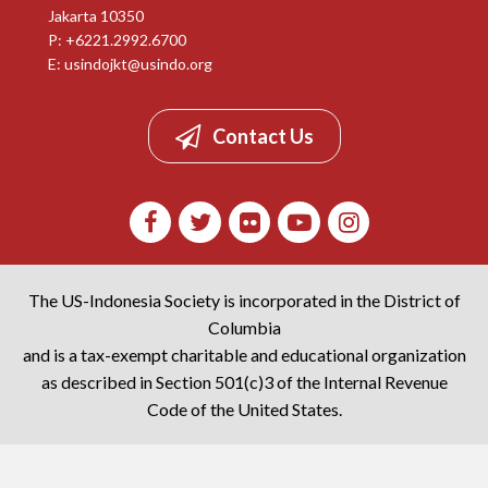
Jakarta 10350
P: +6221.2992.6700
E:
usindojkt@usindo.org
Contact Us
The US-Indonesia Society is incorporated in the District of
Columbia
and is a tax-exempt charitable and educational organization
as described in Section 501(c)3 of the Internal Revenue
Code of the United States.