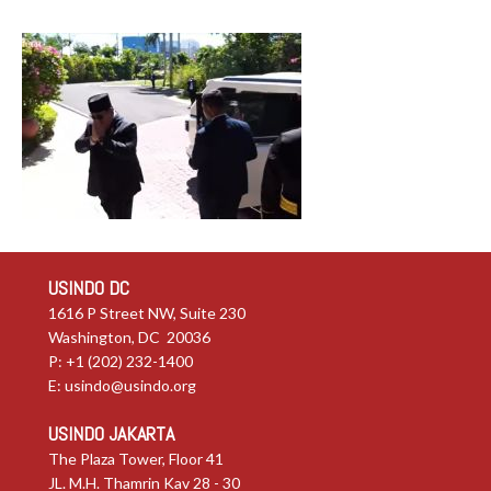
USINDO DC
1616 P Street NW, Suite 230
Washington, DC 20036
P: +1 (202) 232-1400
E:
usindo@usindo.org
USINDO JAKARTA
The Plaza Tower, Floor 41
JL. M.H. Thamrin Kav 28 - 30