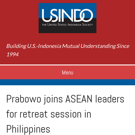
Building U.S.-Indonesia Mutual Understanding Since
1994
Menu
Prabowo joins ASEAN leaders
for retreat session in
Philippines