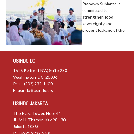
Prabowo Subianto is
committed to
strengthen food
sovereignty and
prevent leakage of the
…
USINDO DC
1616 P Street NW, Suite 230
Washington, DC 20036
P: +1 (202) 232-1400
E:
usindo@usindo.org
USINDO JAKARTA
The Plaza Tower, Floor 41
JL. M.H. Thamrin Kav 28 - 30
Jakarta 10350
P: +6221.2992.6700