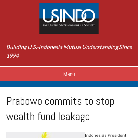
Building U.S.-Indonesia Mutual Understanding Since
1994
Menu
Prabowo commits to stop
wealth fund leakage
Indonesia’s President