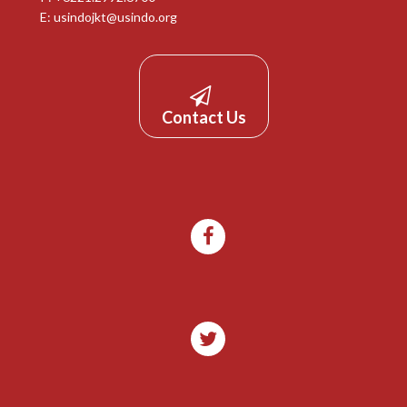
E:
usindojkt@usindo.org
Contact Us