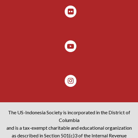
The US-Indonesia Society is incorporated in the District of
Columbia
and is a tax-exempt charitable and educational organization
as described in Section 501(c)3 of the Internal Revenue