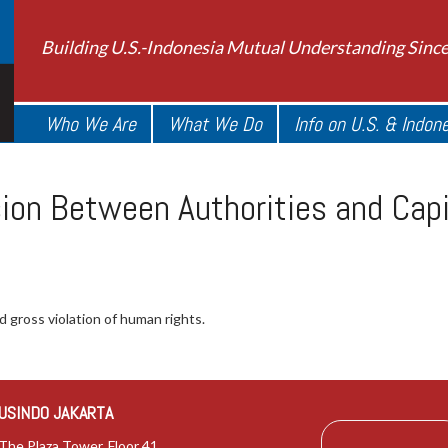
Building U.S.-Indonesia Mutual Understanding Sinc
Who We Are
What We Do
Info on U.S. & Indon
ion Between Authorities and Capit
 gross violation of human rights.
USINDO JAKARTA
The Plaza Tower, Floor 41