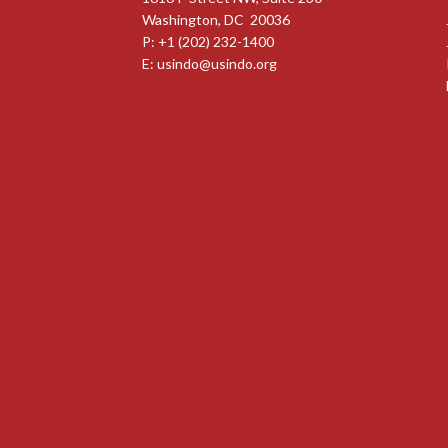
Washington, DC 20036
P: +1 (202) 232-1400
E:
usindo@usindo.org