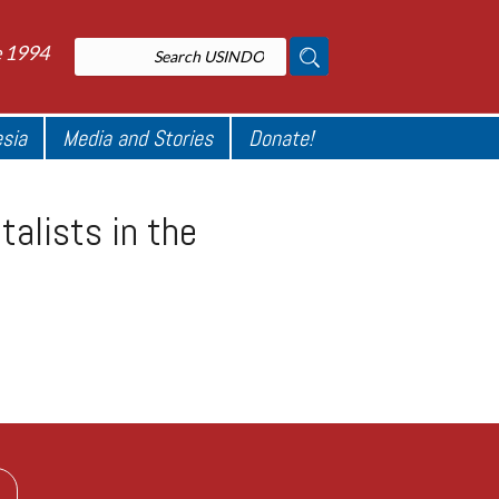
e 1994
esia
Media and Stories
Donate!
alists in the