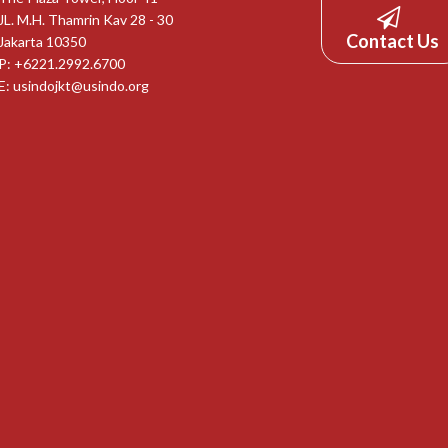
JL. M.H. Thamrin Kav 28 - 30
Contact Us
Jakarta 10350
P: +6221.2992.6700
E:
usindojkt@usindo.org