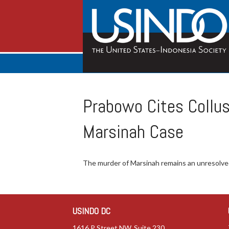
Prabowo Cites Collus
Marsinah Case
The murder of Marsinah remains an unresolved
USINDO DC
1616 P Street NW, Suite 230