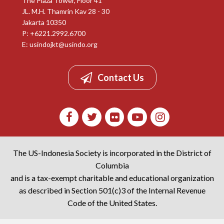
The Plaza Tower, Floor 41
JL. M.H. Thamrin Kav 28 - 30
Jakarta 10350
P: +6221.2992.6700
E:
usindojkt@usindo.org
Contact Us
The US-Indonesia Society is incorporated in the District of
Columbia
and is a tax-exempt charitable and educational organization
as described in Section 501(c)3 of the Internal Revenue
Code of the United States.