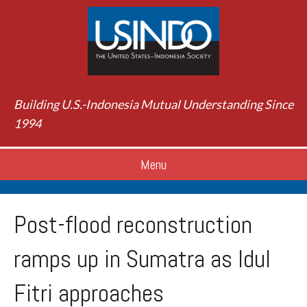
Building U.S.-Indonesia Mutual Understanding Since
1994
Menu
Post-flood reconstruction
ramps up in Sumatra as Idul
Fitri approaches