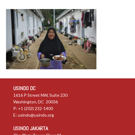
USINDO DC
1616 P Street NW, Suite 230
Washington, DC 20036
P: +1 (202) 232-1400
E:
usindo@usindo.org
USINDO JAKARTA