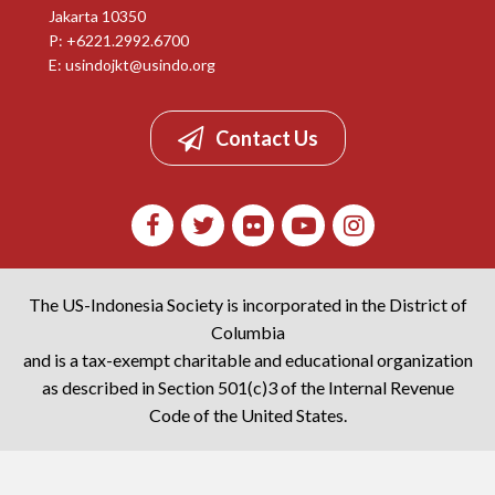
Jakarta 10350
P: +6221.2992.6700
E:
usindojkt@usindo.org
Contact Us
The US-Indonesia Society is incorporated in the District of
Columbia
and is a tax-exempt charitable and educational organization
as described in Section 501(c)3 of the Internal Revenue
Code of the United States.