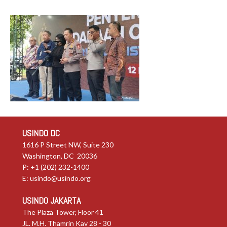
USINDO DC
1616 P Street NW, Suite 230
Washington, DC 20036
P: +1 (202) 232-1400
E:
usindo@usindo.org
USINDO JAKARTA
The Plaza Tower, Floor 41
JL. M.H. Thamrin Kav 28 - 30