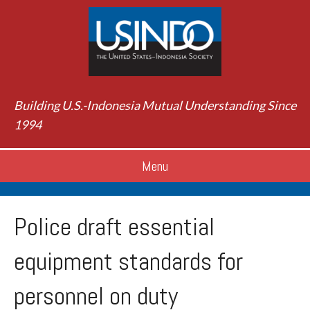
Building U.S.-Indonesia Mutual Understanding Since
1994
Menu
Police draft essential
equipment standards for
personnel on duty