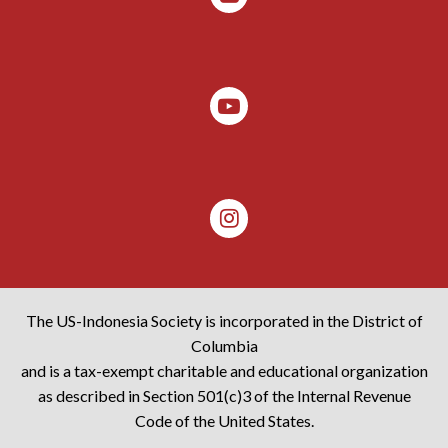
The US-Indonesia Society is incorporated in the District of
Columbia
and is a tax-exempt charitable and educational organization
as described in Section 501(c)3 of the Internal Revenue
Code of the United States.