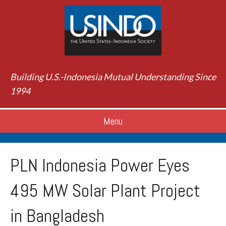
Building U.S.-Indonesia Mutual Understanding Since
1994
Menu
PLN Indonesia Power Eyes
495 MW Solar Plant Project
in Bangladesh