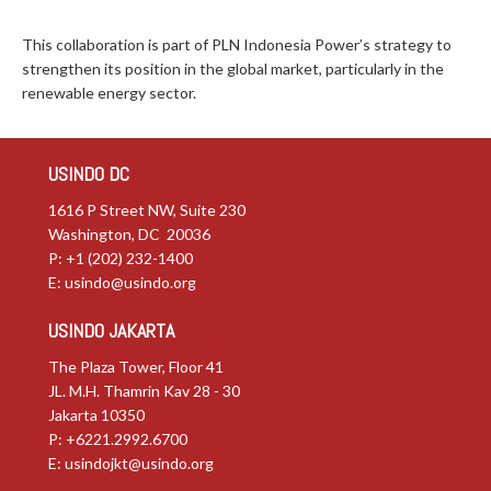
This collaboration is part of PLN Indonesia Power’s strategy to
strengthen its position in the global market, particularly in the
renewable energy sector.
USINDO DC
1616 P Street NW, Suite 230
Washington, DC 20036
P: +1 (202) 232-1400
E:
usindo@usindo.org
USINDO JAKARTA
The Plaza Tower, Floor 41
JL. M.H. Thamrin Kav 28 - 30
Jakarta 10350
P: +6221.2992.6700
E:
usindojkt@usindo.org