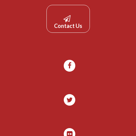
Contact Us