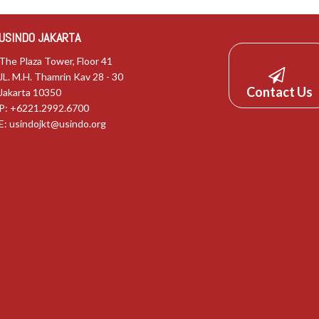
USINDO JAKARTA
The Plaza Tower, Floor 41
JL. M.H. Thamrin Kav 28 - 30
Contact Us
Jakarta 10350
P: +6221.2992.6700
E:
usindojkt@usindo.org