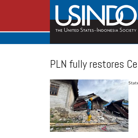
PLN fully restores Ce
State