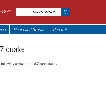
e 1994
esia
Media and Stories
Donate!
.7 quake
si following a magnitude 6.7 earthquake, …