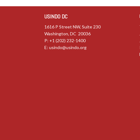
USINDO DC
1616 P Street NW, Suite 230
Washington, DC 20036
P: +1 (202) 232-1400
E:
usindo@usindo.org