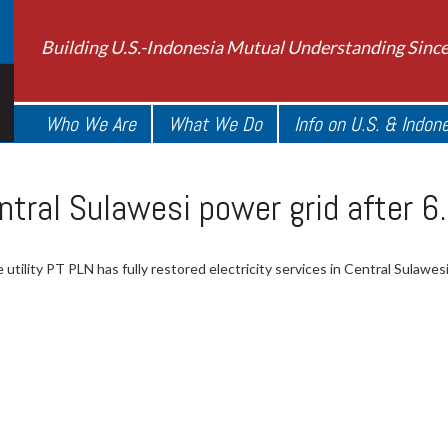
Building U.S.-Indonesia Mutual Understanding Sinc
Who We Are
What We Do
Info on U.S. & Indon
ntral Sulawesi power grid after 6
 utility PT PLN has fully restored electricity services in Central Sulawe