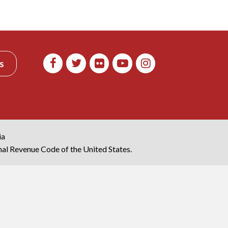
s
ia
rnal Revenue Code of the United States.