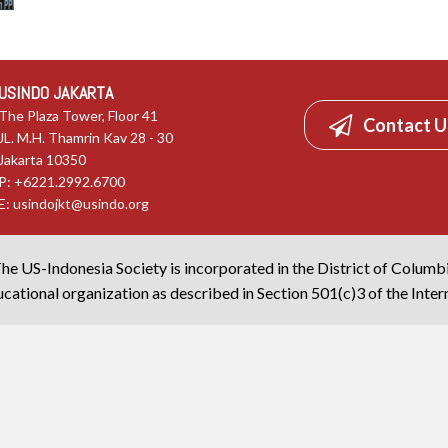
USINDO JAKARTA
The Plaza Tower, Floor 41
Contact U
JL. M.H. Thamrin Kav 28 - 30
Jakarta 10350
P: +6221.2992.6700
E:
usindojkt@usindo.org
he US-Indonesia Society is incorporated in the District of Columb
cational organization as described in Section 501(c)3 of the Inte