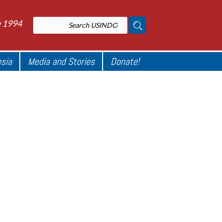
e 1994
esia
Media and Stories
Donate!