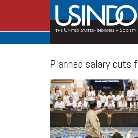
Planned salary cuts f