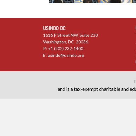
USINDO DC
1616 P Street NW, Suite 230
Washington, DC 20036
P: +1 (202) 232-1400
E:
usindo@usindo.org
T
and is a tax-exempt charitable and edu