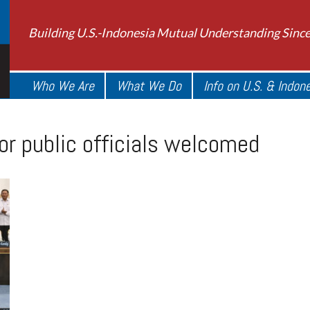
Building U.S.-Indonesia Mutual Understanding Sinc
Who We Are
What We Do
Info on U.S. & Indon
or public officials welcomed