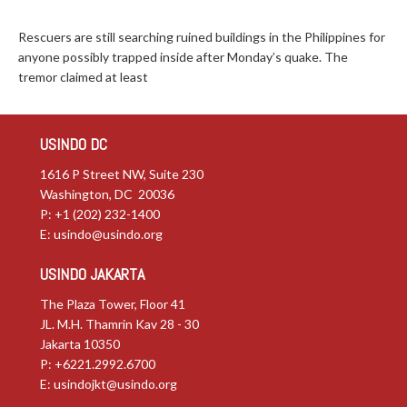
Rescuers are still searching ruined buildings in the Philippines for
anyone possibly trapped inside after Monday’s quake. The
tremor claimed at least
USINDO DC
1616 P Street NW, Suite 230
Washington, DC 20036
P: +1 (202) 232-1400
E:
usindo@usindo.org
USINDO JAKARTA
The Plaza Tower, Floor 41
JL. M.H. Thamrin Kav 28 - 30
Jakarta 10350
P: +6221.2992.6700
E:
usindojkt@usindo.org