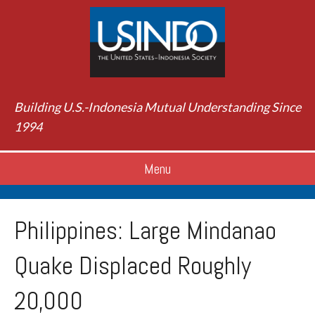
Building U.S.-Indonesia Mutual Understanding Since
1994
Menu
Philippines: Large Mindanao
Quake Displaced Roughly
20,000