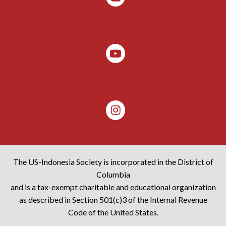
The US-Indonesia Society is incorporated in the District of
Columbia
and is a tax-exempt charitable and educational organization
as described in Section 501(c)3 of the Internal Revenue
Code of the United States.