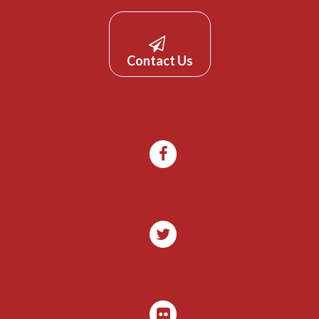
Contact Us