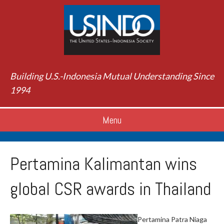
Building U.S.-Indonesia Mutual Understanding Since
1994
Menu
Pertamina Kalimantan wins
global CSR awards in Thailand
Pertamina Patra Niaga