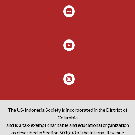
The US-Indonesia Society is incorporated in the District of
Columbia
and is a tax-exempt charitable and educational organization
as described in Section 501(c)3 of the Internal Revenue