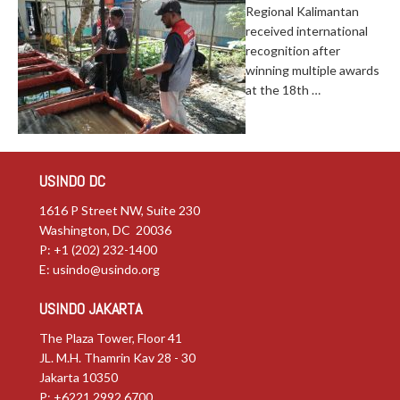
Regional Kalimantan
received international
recognition after
winning multiple awards
at the 18th …
USINDO DC
1616 P Street NW, Suite 230
Washington, DC 20036
P: +1 (202) 232-1400
E:
usindo@usindo.org
USINDO JAKARTA
The Plaza Tower, Floor 41
JL. M.H. Thamrin Kav 28 - 30
Jakarta 10350
P: +6221.2992.6700