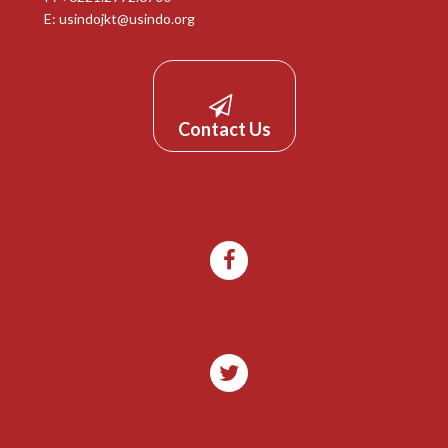
E:
usindojkt@usindo.org
Contact Us