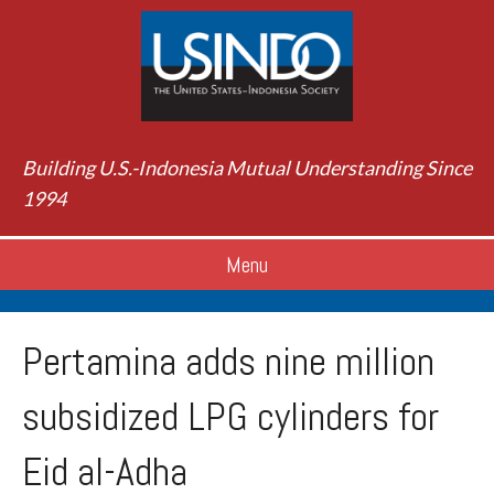
Building U.S.-Indonesia Mutual Understanding Since
1994
Menu
Pertamina adds nine million
subsidized LPG cylinders for
Eid al-Adha