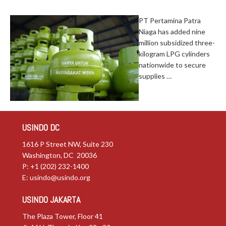
PT Pertamina Patra
Niaga has added nine
million subsidized three-
kilogram LPG cylinders
nationwide to secure
supplies …
USINDO DC
1616 P Street NW, Suite 230
Washington, DC 20036
P: +1 (202) 232-1400
E:
usindo@usindo.org
USINDO JAKARTA
The Plaza Tower, Floor 41