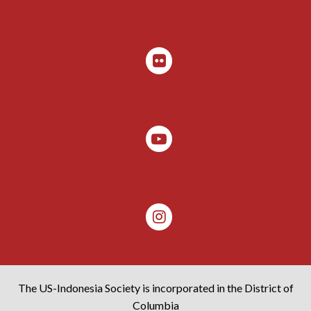
The US-Indonesia Society is incorporated in the District of
Columbia