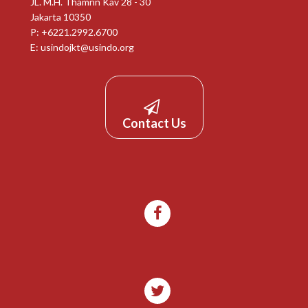
JL. M.H. Thamrin Kav 28 - 30
Jakarta 10350
P: +6221.2992.6700
E:
usindojkt@usindo.org
Contact Us