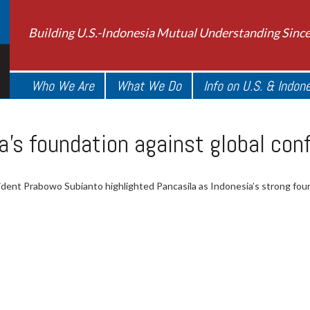
Building U.S.-Indonesia Mutual Understanding Sinc
Who We Are
What We Do
Info on U.S. & Indon
a’s foundation against global con
ident Prabowo Subianto highlighted Pancasila as Indonesia’s strong found