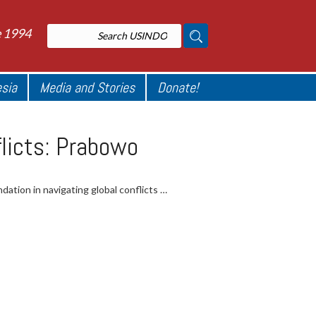
e 1994
esia
Media and Stories
Donate!
flicts: Prabowo
ation in navigating global conflicts …