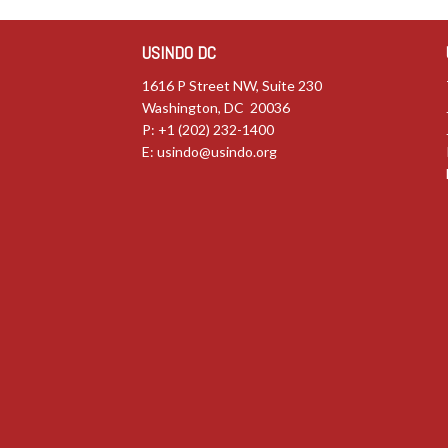
USINDO DC
1616 P Street NW, Suite 230
Washington, DC 20036
P: +1 (202) 232-1400
E:
usindo@usindo.org