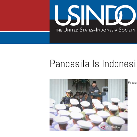
Pancasila Is Indonesi
Pres