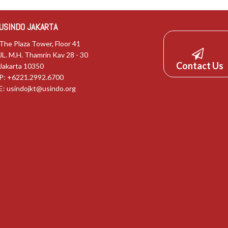
USINDO JAKARTA
The Plaza Tower, Floor 41
JL. M.H. Thamrin Kav 28 - 30
Contact Us
Jakarta 10350
P: +6221.2992.6700
E:
usindojkt@usindo.org