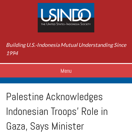
Building U.S.-Indonesia Mutual Understanding Since
1994
Menu
Palestine Acknowledges
Indonesian Troops’ Role in
Gaza, Says Minister