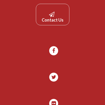
Contact Us