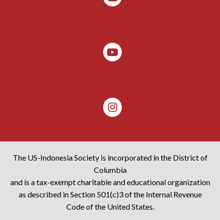
The US-Indonesia Society is incorporated in the District of
Columbia
and is a tax-exempt charitable and educational organization
as described in Section 501(c)3 of the Internal Revenue
Code of the United States.