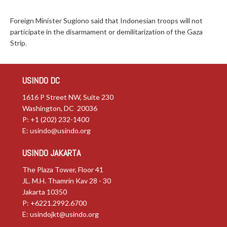
Foreign Minister Sugiono said that Indonesian troops will not
participate in the disarmament or demilitarization of the Gaza
Strip.
USINDO DC
1616 P Street NW, Suite 230
Washington, DC 20036
P: +1 (202) 232-1400
E:
usindo@usindo.org
USINDO JAKARTA
The Plaza Tower, Floor 41
JL. M.H. Thamrin Kav 28 - 30
Jakarta 10350
P: +6221.2992.6700
E:
usindojkt@usindo.org