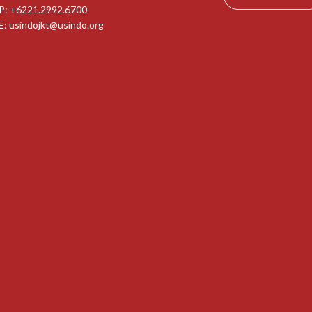
P: +6221.2992.6700
E:
usindojkt@usindo.org