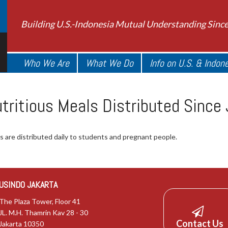
Building U.S.-Indonesia Mutual Understanding Sinc
Who We Are
What We Do
Info on U.S. & Indon
Nutritious Meals Distributed Sinc
ngs are distributed daily to students and pregnant people.
USINDO JAKARTA
The Plaza Tower, Floor 41
JL. M.H. Thamrin Kav 28 - 30
Contact Us
Jakarta 10350