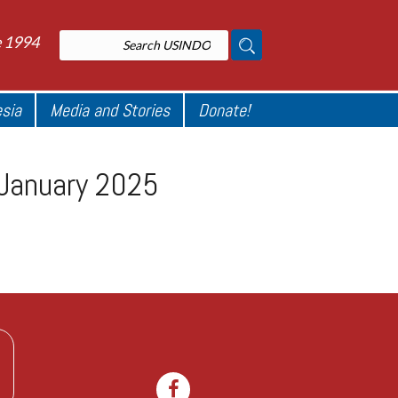
e 1994
esia
Media and Stories
Donate!
e January 2025