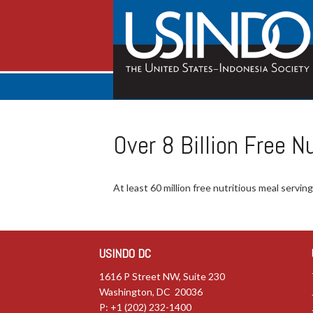
Over 8 Billion Free 
At least 60 million free nutritious meal servi
USINDO DC
1616 P Street NW, Suite 230
Washington, DC 20036
P: +1 (202) 232-1400