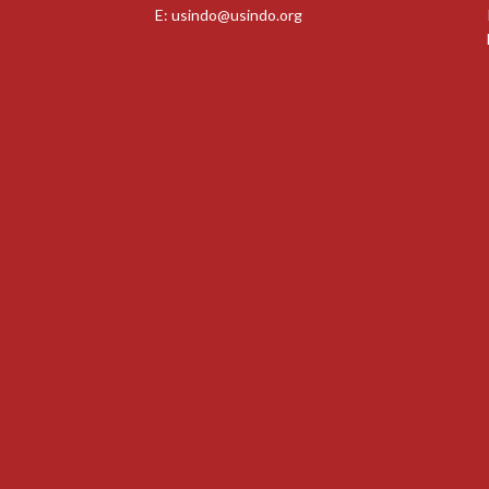
E:
usindo@usindo.org