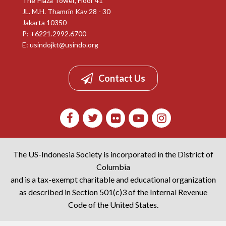
The Plaza Tower, Floor 41
JL. M.H. Thamrin Kav 28 - 30
Jakarta 10350
P: +6221.2992.6700
E:
usindojkt@usindo.org
Contact Us
The US-Indonesia Society is incorporated in the District of
Columbia
and is a tax-exempt charitable and educational organization
as described in Section 501(c)3 of the Internal Revenue
Code of the United States.