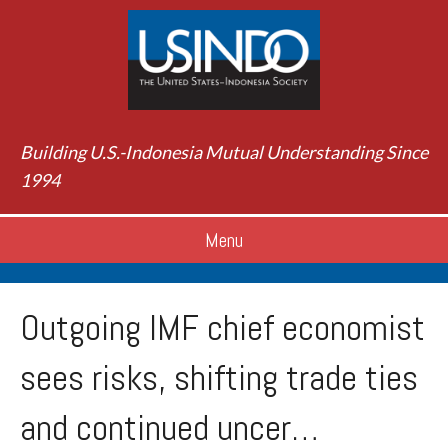
Building U.S.-Indonesia Mutual Understanding Since
1994
Menu
Outgoing IMF chief economist
sees risks, shifting trade ties
and continued uncer…