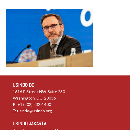
USINDO DC
1616 P Street NW, Suite 230
Washington, DC 20036
P: +1 (202) 232-1400
E:
usindo@usindo.org
USINDO JAKARTA