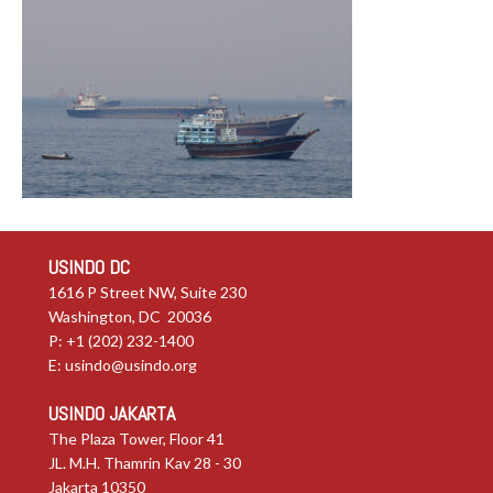
USINDO DC
1616 P Street NW, Suite 230
Washington, DC 20036
P: +1 (202) 232-1400
E:
usindo@usindo.org
USINDO JAKARTA
The Plaza Tower, Floor 41
JL. M.H. Thamrin Kav 28 - 30
Jakarta 10350