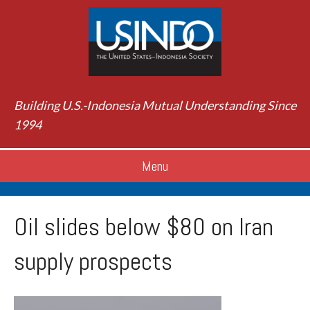
Building U.S.-Indonesia Mutual Understanding Since
1994
Menu
Oil slides below $80 on Iran
supply prospects