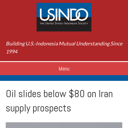
Building U.S.-Indonesia Mutual Understanding Since
1994
Menu
Oil slides below $80 on Iran
supply prospects