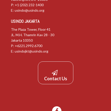
P: +1 (202) 232-1400
E:
usindo@usindo.org
USINDO JAKARTA
The Plaza Tower, Floor 41
JL. M.H. Thamrin Kav 28 - 30
Jakarta 10350
P: +6221.2992.6700
E:
usindojkt@usindo.org
Contact Us