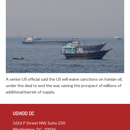
A senior US official said the US will waive sanctions on Iranian oil,
under the deal to end the war, raising the prospect of millions of
additional barrels of supply.
USINDO DC
1616 P Street NW, Suite 230
Washington, DC 20036