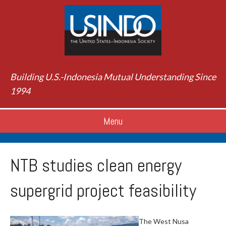
Building U.S.-Indonesia Mutual Understanding Since
1994
Menu
NTB studies clean energy
supergrid project feasibility
The West Nusa