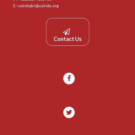
E:
usindojkt@usindo.org
Contact Us