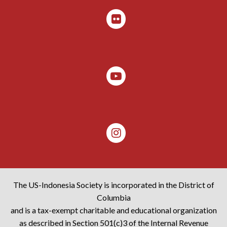
The US-Indonesia Society is incorporated in the District of
Columbia
and is a tax-exempt charitable and educational organization
as described in Section 501(c)3 of the Internal Revenue