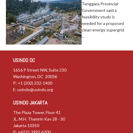
Tenggara Provincial
Government said a
feasibility study is
needed for a proposed
clean energy supergrid
…
USINDO DC
1616 P Street NW, Suite 230
Washington, DC 20036
P: +1 (202) 232-1400
E:
usindo@usindo.org
USINDO JAKARTA
The Plaza Tower, Floor 41
JL. M.H. Thamrin Kav 28 - 30
Jakarta 10350
P: +6221.2992.6700