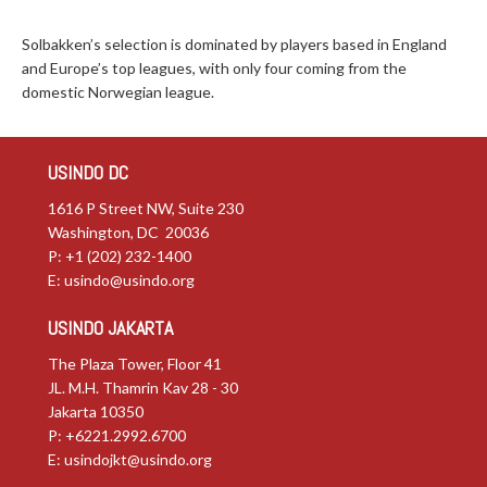
Solbakken’s selection is dominated by players based in England
and Europe’s top leagues, with only four coming from the
domestic Norwegian league.
USINDO DC
1616 P Street NW, Suite 230
Washington, DC 20036
P: +1 (202) 232-1400
E:
usindo@usindo.org
USINDO JAKARTA
The Plaza Tower, Floor 41
JL. M.H. Thamrin Kav 28 - 30
Jakarta 10350
P: +6221.2992.6700
E:
usindojkt@usindo.org