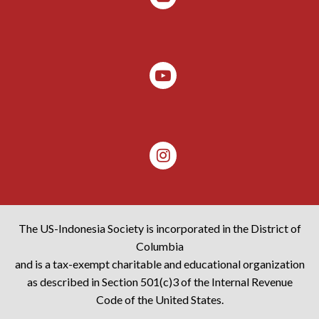
The US-Indonesia Society is incorporated in the District of
Columbia
and is a tax-exempt charitable and educational organization
as described in Section 501(c)3 of the Internal Revenue
Code of the United States.