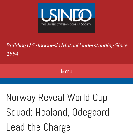
Building U.S.-Indonesia Mutual Understanding Since
1994
Menu
Norway Reveal World Cup
Squad: Haaland, Odegaard
Lead the Charge