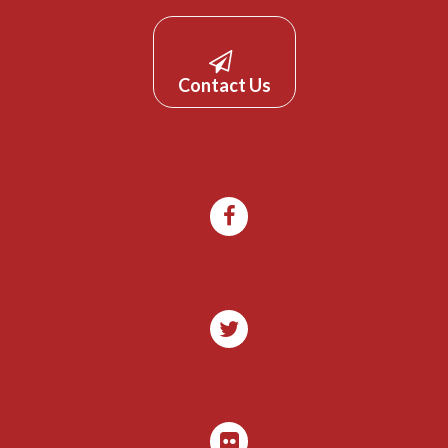
Contact Us